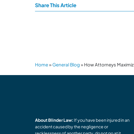
Share This Article
Home
»
General Blog
»
How Attorneys Maximiz
About Blinder Law:
If you have been injured in an
accident caused by the negligence or
recklessness of another party, do not go at it