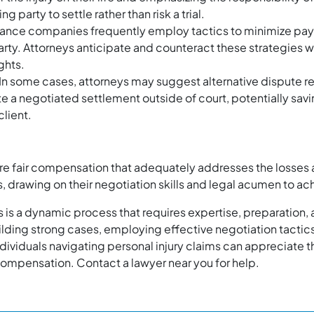
party to settle rather than risk a trial.
ance companies frequently employ tactics to minimize payo
ed party. Attorneys anticipate and counteract these strategies
ghts.
In some cases, attorneys may suggest alternative dispute r
te a negotiated settlement outside of court, potentially savi
client.
cure fair compensation that adequately addresses the losses 
ts, drawing on their negotiation skills and legal acumen to a
es is a dynamic process that requires expertise, preparation, 
ilding strong cases, employing effective negotiation tactics,
ndividuals navigating personal injury claims can appreciate t
 compensation. Contact a lawyer near you for help.