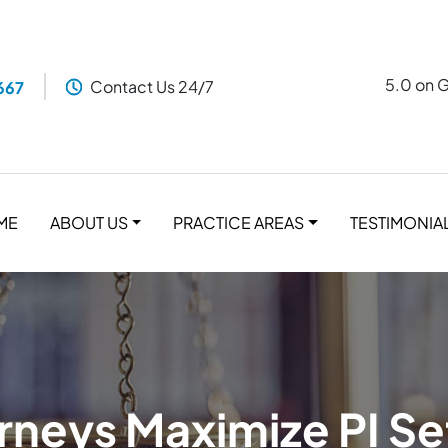
5.0 on 
Contact Us 24/7
667
ME
ABOUT US
PRACTICE AREAS
TESTIMONIA
neys Maximize PI S