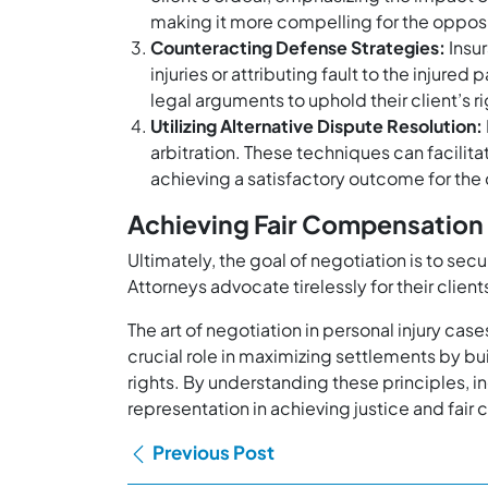
making it more compelling for the opposing 
Counteracting Defense Strategies:
Insur
injuries or attributing fault to the injur
legal arguments to uphold their client’s ri
Utilizing Alternative Dispute Resolution:
arbitration. These techniques can facilita
achieving a satisfactory outcome for the 
Achieving Fair Compensation
Ultimately, the goal of negotiation is to se
Attorneys advocate tirelessly for their clien
The art of negotiation in personal injury cas
crucial role in maximizing settlements by bu
rights. By understanding these principles, i
representation in achieving justice and fair
Previous Post