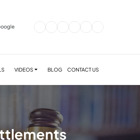
Google
LS
VIDEOS
BLOG
CONTACT US
ettlements