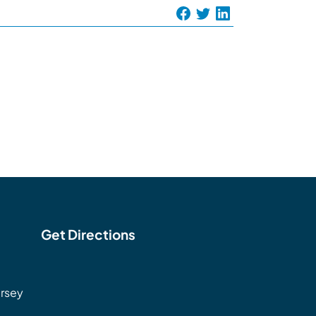
Get Directions
rsey