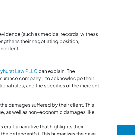
r evidence (such as medical records, witness
engthens their negotiating position,
 incident.
yhurst Law PLLC
can explain. The
 insurance company—to acknowledge their
ional rules, and the specifics of the incident
 the damages suffered by their client. This
e, as well as non-economic damages like
craft a narrative that highlights their
of the defendant(s). This humanizes the case,