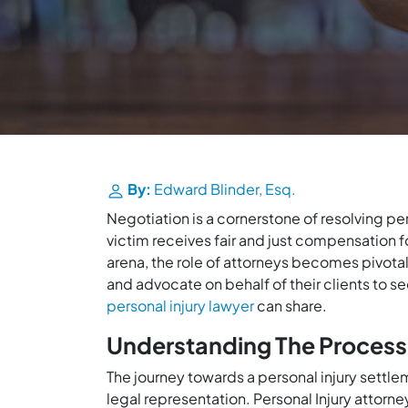
By:
Edward Blinder, Esq.
Negotiation is a cornerstone of resolving pe
victim receives fair and just compensation fo
arena, the role of attorneys becomes pivotal,
and advocate on behalf of their clients to 
personal injury lawyer
can share.
Understanding The Process
The journey towards a personal injury settle
legal representation. Personal Injury attorn