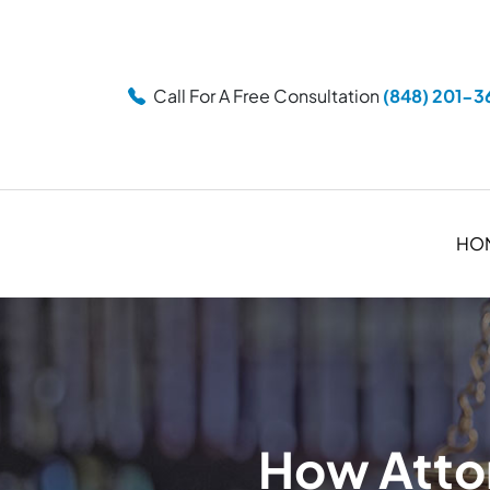
Call For A Free Consultation
(848) 201-3
HO
How Attor