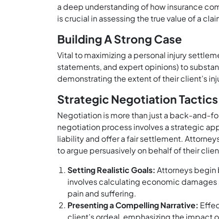
a deep understanding of how insurance com
is crucial in assessing the true value of a cl
Building A Strong Case
Vital to maximizing a personal injury settle
statements, and expert opinions) to substant
demonstrating the extent of their client’s in
Strategic Negotiation Tactics
Negotiation is more than just a back-and-for
negotiation process involves a strategic 
liability and offer a fair settlement. Attorne
to argue persuasively on behalf of their clien
Setting Realistic Goals:
Attorneys begin b
involves calculating economic damages 
pain and suffering.
Presenting a Compelling Narrative:
Effec
client’s ordeal, emphasizing the impact of