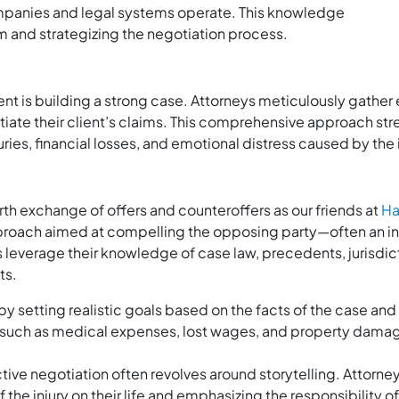
panies and legal systems operate. This knowledge
aim and strategizing the negotiation process.
ment is building a strong case. Attorneys meticulously gathe
iate their client’s claims. This comprehensive approach str
juries, financial losses, and emotional distress caused by the
th exchange of offers and counteroffers as our friends at
Ha
approach aimed at compelling the opposing party—often an
ys leverage their knowledge of case law, precedents, jurisdict
ts.
y setting realistic goals based on the facts of the case and
such as medical expenses, lost wages, and property damag
tive negotiation often revolves around storytelling. Attorneys 
 the injury on their life and emphasizing the responsibility 