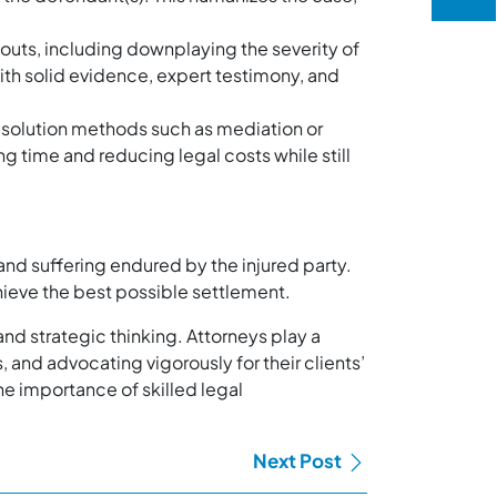
uts, including downplaying the severity of
 with solid evidence, expert testimony, and
esolution methods such as mediation or
ng time and reducing legal costs while still
and suffering endured by the injured party.
chieve the best possible settlement.
and strategic thinking. Attorneys play a
 and advocating vigorously for their clients’
he importance of skilled legal
Next Post