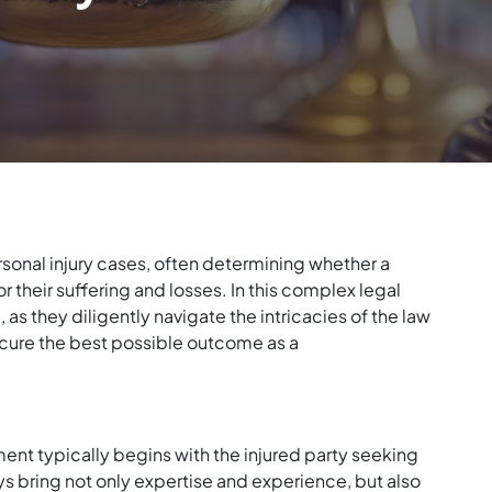
rsonal injury cases, often determining whether a
r their suffering and losses. In this complex legal
 as they diligently navigate the intricacies of the law
secure the best possible outcome as a
ment typically begins with the injured party seeking
eys bring not only expertise and experience, but also