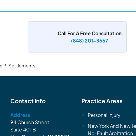
Call For A Free Consultation
(848) 201-3667
e PI Settlements
Contact Info
Practice Areas
Address:
Personal Injury
94 Church Street
New York And New Je
Suite 401 B
No-Fault Arbitration