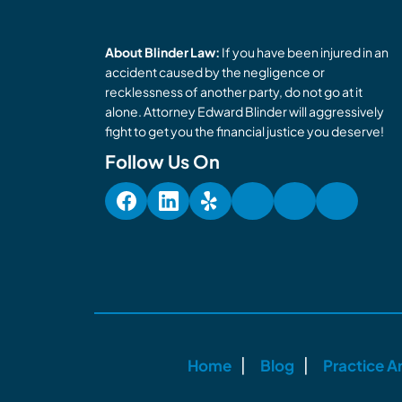
About Blinder Law:
If you have been injured in an
accident caused by the negligence or
recklessness of another party, do not go at it
alone. Attorney Edward Blinder will aggressively
fight to get you the financial justice you deserve!
Follow Us On
Home
Blog
Practice A