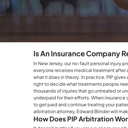
Is An Insurance Company Re
In New Jersey, our no-fault personal injury 
everyone receives medical treatment after a c
what it does in theory. In practice, PIP giv
right to decide what treatments people need 
thousands of injuries that go untreated or u
underpaid for their efforts. When insurance 
to get paid and continue treating your patien
arbitration attorney, Edward Blinder will ma
How Does PIP Arbitration Wor