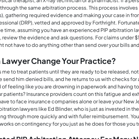
ysical therapist, an X-ray technician or a pharmacist: If a pe
go through the same arbitration process. This process involv
s), gathering required evidence and making your case in front 
fessional (DRP), vetted and approved by Forthright. Fortunate
le time, assuming you have an experienced PIP arbitration l
es, review the evidence and ask questions. For claims under 
ight not have to do anything other than send over your bills 
n Lawyer Change Your Practice?
e to treat patients until they are ready to be released, no
 send him denied bills, and he returns to us with checks for 
d of feeling like you are drowning in paperwork and having t
ur patients? Insurance providers count on this fatigue and e
t have to face insurance companies alone or leave your New J
ation lawyers like Ed Blinder, who is just as invested in th
ng through more quickly and with fuller reimbursement. You’ll
works on contingency for you just as he does for those you t