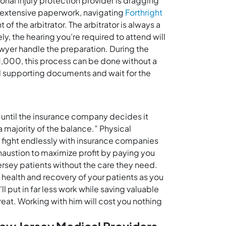
rsonal injury protection provider is dragging
es extensive paperwork, navigating
Forthright
of the arbitrator. The arbitrator is always a
ly, the hearing you’re required to attend will
awyer handle the preparation. During the
$1,000, this process can be done without a
and supporting documents and wait for the
t until the insurance company decides it
a majority of the balance.” Physical
o fight endlessly with insurance companies
xhaustion to maximize profit by paying you
ersey patients without the care they need.
e health and recovery of your patients as you
 put in far less work while saving valuable
reat. Working with him will cost you nothing