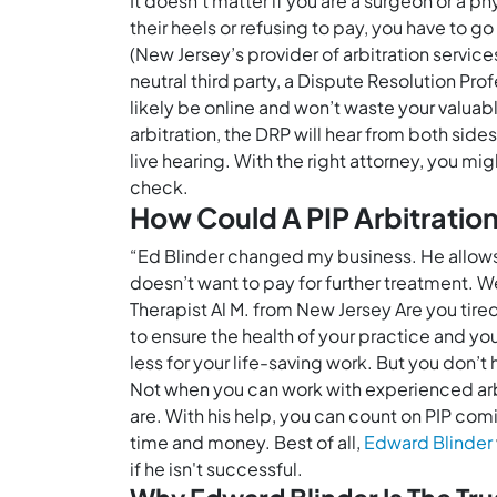
It doesn’t matter if you are a surgeon or a ph
their heels or refusing to pay, you have to 
(New Jersey’s provider of arbitration service
neutral third party, a Dispute Resolution Pro
likely be online and won’t waste your valuab
arbitration, the DRP will hear from both sid
live hearing. With the right attorney, you m
check.
How Could A PIP Arbitratio
“Ed Blinder changed my business. He allows m
doesn’t want to pay for further treatment. We
Therapist Al M. from New Jersey Are you tire
to ensure the health of your practice and yo
less for your life-saving work. But you don’
Not when you can work with experienced arbitr
are. With his help, you can count on PIP comi
time and money. Best of all,
Edward Blinder
if he isn't successful.