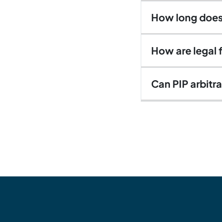
How long does 
How are legal 
Can PIP arbitra