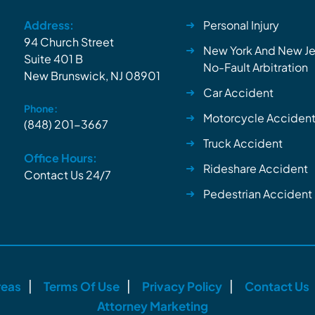
Address:
Personal Injury
94 Church Street
New York And New Je
Suite 401 B
No-Fault Arbitration
New Brunswick, NJ 08901
Car Accident
Phone:
Motorcycle Acciden
(848) 201-3667
Truck Accident
Office Hours:
Rideshare Accident
Contact Us 24/7
Pedestrian Accident
reas
Terms Of Use
Privacy Policy
Contact Us
Attorney Marketing