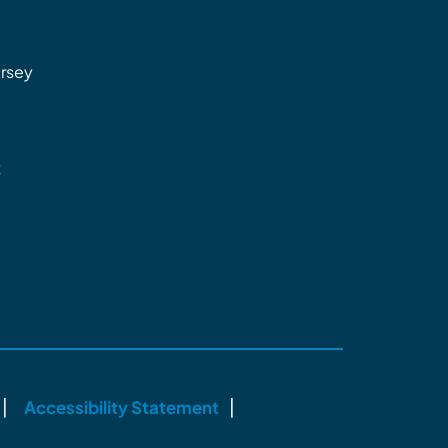
rsey
t
Accessibility Statement