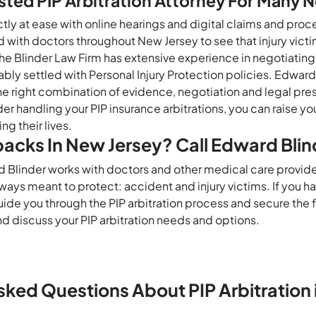
sted PIP Arbitration Attorney For Many 
ctly at ease with online hearings and digital claims and pr
nd with doctors throughout New Jersey to see that injury vic
s. The Blinder Law Firm has extensive experience in negotiati
bly settled with Personal Injury Protection policies. Edward 
 right combination of evidence, negotiation and legal pr
er handling your PIP insurance arbitrations, you can raise 
g their lives.
tbacks In New Jersey? Call Edward Blin
d Blinder works with doctors and other medical care provid
lways meant to protect: accident and injury victims. If you
guide you through the PIP arbitration process and secure th
d discuss your PIP arbitration needs and options.
sked Questions About PIP Arbitration 