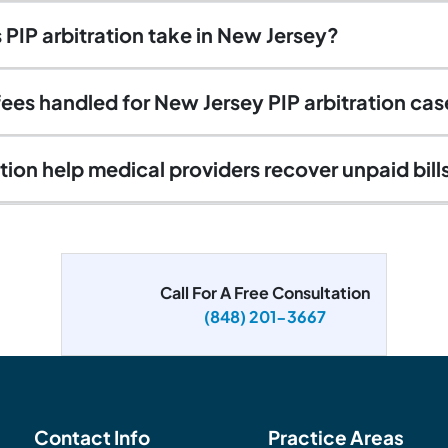
PIP arbitration take in New Jersey?
fees handled for New Jersey PIP arbitration ca
tion help medical providers recover unpaid bill
Call For A Free Consultation
(848) 201-3667
Contact Info
Practice Areas