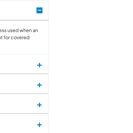
ocess used when an
t for covered