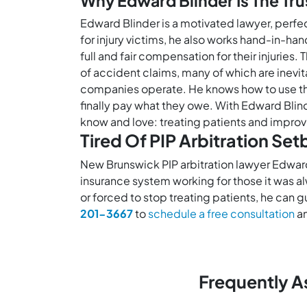
Why Edward Blinder Is The Tru
Edward Blinder is a motivated lawyer, perfe
for injury victims, he also works hand-in-ha
full and fair compensation for their injurie
of accident claims, many of which are inevita
companies operate. He knows how to use the
finally pay what they owe. With Edward Blind
know and love: treating patients and improvin
Tired Of PIP Arbitration Se
New Brunswick PIP arbitration lawyer Edwar
insurance system working for those it was a
or forced to stop treating patients, he can 
201-3667
to
schedule a free consultation
an
Frequently A