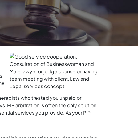
s
the
therapists who treated you unpaid or
 PIP arbitration is often the only solution
sential services you provide. As your PIP