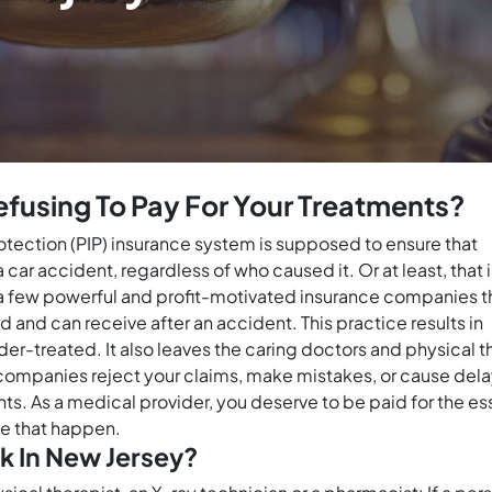
fusing To Pay For Your Treatments?
protection (PIP) insurance system is supposed to ensure that
ar accident, regardless of who caused it. Or at least, that i
es a few powerful and profit-motivated insurance companies 
and can receive after an accident. This practice results in
nder-treated. It also leaves the caring doctors and physical 
companies reject your claims, make mistakes, or cause delays,
ts. As a medical provider, you deserve to be paid for the es
ke that happen.
k In New Jersey?